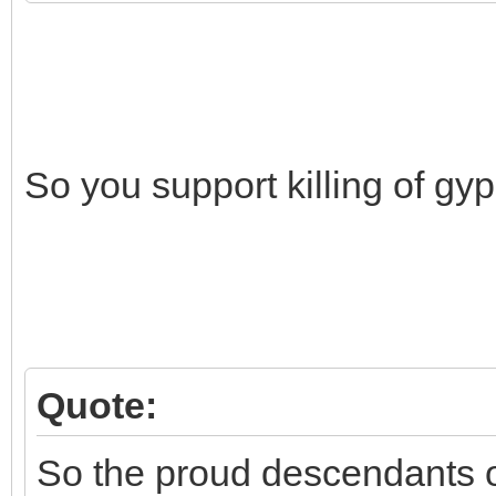
So you support killing of gy
Quote:
So the proud descendants o