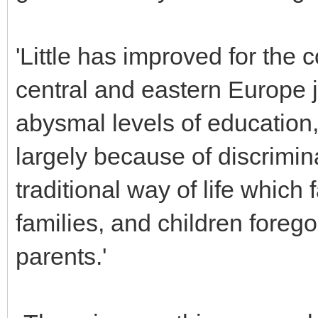
'Little has improved for the 
central and eastern Europe
abysmal levels of education
largely because of discrimina
traditional way of life which
families, and children forego
parents.'