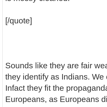
[/quote]
Sounds like they are fair weat
they identify as Indians. We
Infact they fit the propagand
Europeans, as Europeans dis