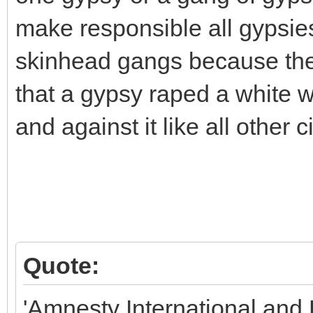
make responsible all gypsies 
skinhead gangs because th
that a gypsy raped a white
and against it like all other c
Quote:
'Amnesty International an