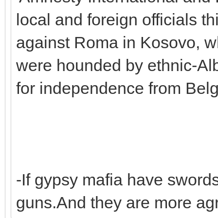
local and foreign officials t
against Roma in Kosovo, wh
were hounded by ethnic-Alb
for independence from Belg
-If gypsy mafia have sword
guns.And they are more agr