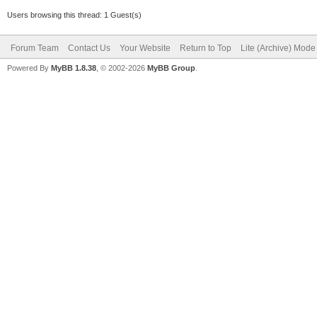
Users browsing this thread: 1 Guest(s)
Forum Team
Contact Us
Your Website
Return to Top
Lite (Archive) Mode
Powered By
MyBB 1.8.38
, © 2002-2026
MyBB Group
.