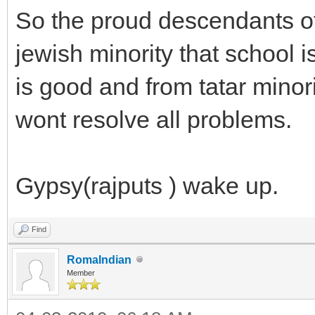
So the proud descendants of
jewish minority that school 
is good and from tatar minorit
wont resolve all problems.
Gypsy(rajputs ) wake up.
Find
RomaIndian
Member