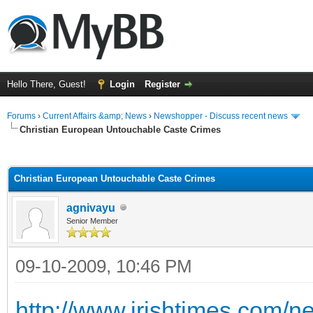
Hello There, Guest!
Login
Register
Forums
›
Current Affairs &amp; News
›
Newshopper - Discuss recent news
Christian European Untouchable Caste Crimes
ge
Christian European Untouchable Caste Crimes
agnivayu
Senior Member
09-10-2009, 10:46 PM
http://www.irishtimes.com/