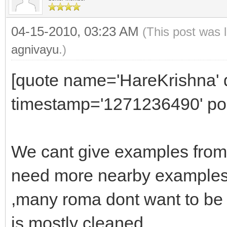
04-15-2010, 03:23 AM
(This post was 
agnivayu
.)
[quote name='HareKrishna' d
timestamp='1271236490' pos
We cant give examples from
need more nearby examples
,many roma dont want to be 
is mostly cleaned.