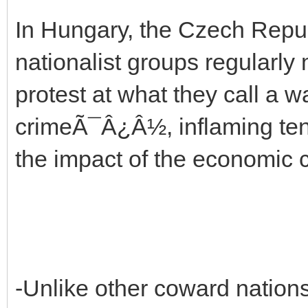
In Hungary, the Czech Repub
nationalist groups regularly
protest at what they call 
crimeÃ¯Â¿Â½, inflaming tens
the impact of the economic c
-Unlike other coward nations