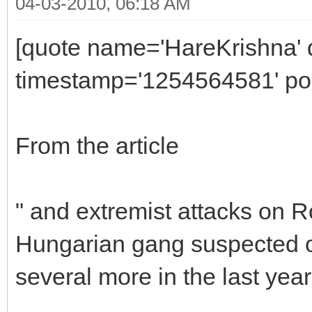
04-03-2010, 06:18 AM
[quote name='HareKrishna' 
timestamp='1254564581' pos
From the article
" and extremist attacks on R
Hungarian gang suspected of 
several more in the last year