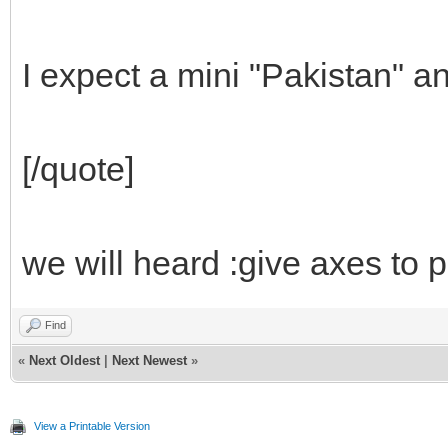
I expect a mini "Pakistan" a
[/quote]
we will heard :give axes to 
Find
«
Next Oldest
|
Next Newest
»
View a Printable Version