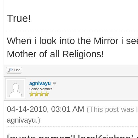
True!
When i look into the Mirror i see
Mother of all Religions!
Find
agnivayu
Senior Member
04-14-2010, 03:01 AM
(This post was 
agnivayu
.)