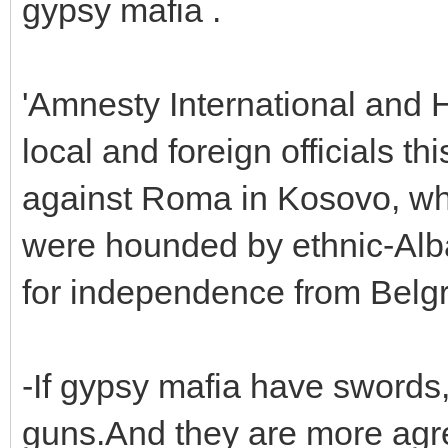
gypsy mafia .
'Amnesty International and
local and foreign officials th
against Roma in Kosovo, wh
were hounded by ethnic-Alb
for independence from Belgr
-If gypsy mafia have sword
guns.And they are more agr