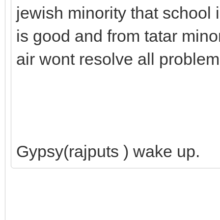
jewish minority that school
is good and from tatar minori
air wont resolve all problem
Gypsy(rajputs ) wake up.