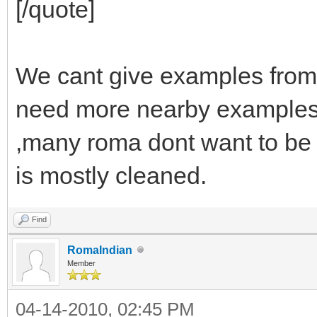
[/quote]
We cant give examples from
need more nearby examples
,many roma dont want to be 
is mostly cleaned.
Find
RomaIndian
Member
04-14-2010, 02:45 PM