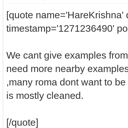
[quote name='HareKrishna' d
timestamp='1271236490' pos
We cant give examples from
need more nearby examples
,many roma dont want to be 
is mostly cleaned.
[/quote]