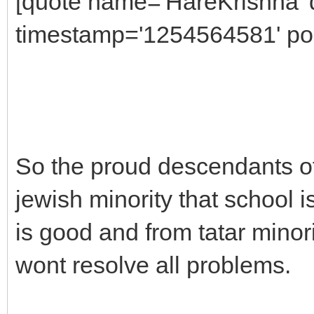
[quote name='HareKrishna' 
timestamp='1254564581' pos
So the proud descendants of
jewish minority that school 
is good and from tatar minorit
wont resolve all problems.