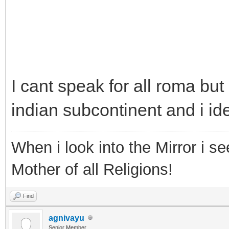
I cant speak for all roma bu
indian subcontinent and i ide
When i look into the Mirror i see
Mother of all Religions!
Find
agnivayu
Senior Member