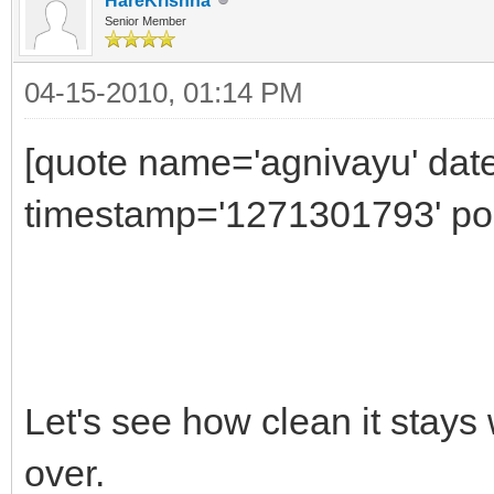
HareKrishna
Senior Member
04-15-2010, 01:14 PM
[quote name='agnivayu' date
timestamp='1271301793' pos
Let's see how clean it stays
over.