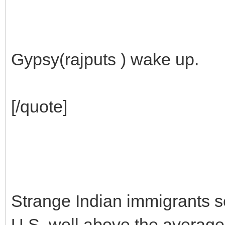
Gypsy(rajputs ) wake up.
[/quote]
Strange Indian immigrants se
U.S. well above the average