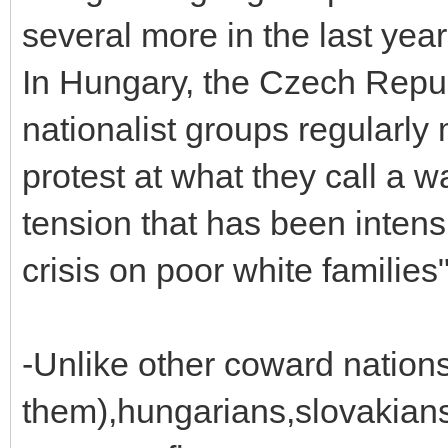
several more in the last year
In Hungary, the Czech Repub
nationalist groups regularly
protest at what they call a wa
tension that has been intens
crisis on poor white families
-Unlike other coward nations
them),hungarians,slovakian