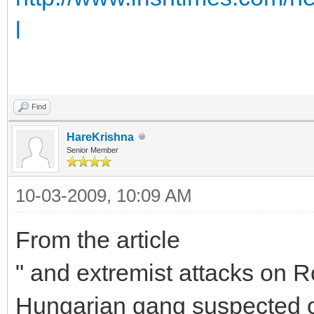
l
Find
HareKrishna
Senior Member
10-03-2009, 10:09 AM
From the article
" and extremist attacks on R
Hungarian gang suspected of 