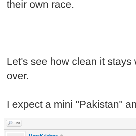
their own race.
Let's see how clean it stays
over.
I expect a mini "Pakistan" a
Find