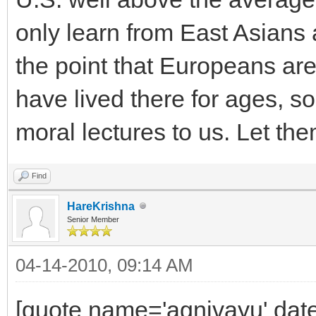
only learn from East Asians
the point that Europeans are
have lived there for ages, so
moral lectures to us. Let the
Find
HareKrishna
Senior Member
04-14-2010, 09:14 AM
[quote name='agnivayu' date