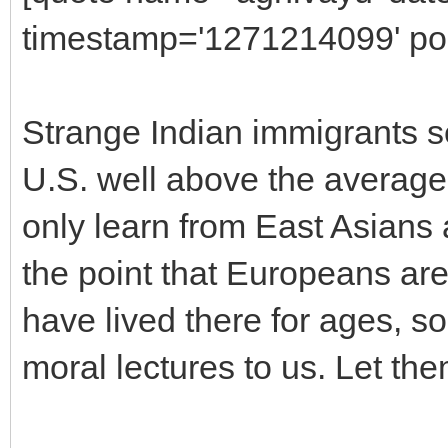
timestamp='1271214099' pos
Strange Indian immigrants se
U.S. well above the average
only learn from East Asians
the point that Europeans are
have lived there for ages, so
moral lectures to us. Let the