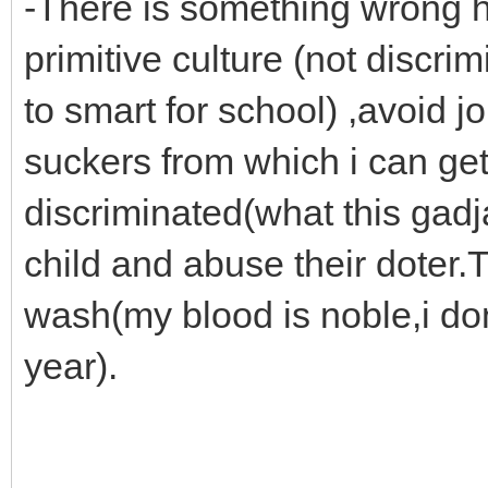
-There is something wrong 
primitive culture (not discri
to smart for school) ,avoid 
suckers from which i can get
discriminated(what this gadj
child and abuse their doter.
wash(my blood is noble,i do
year).