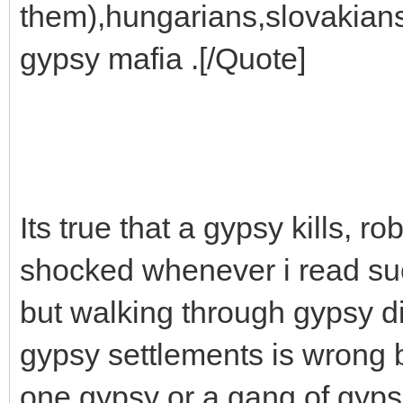
them),hungarians,slovakian
gypsy mafia .[/Quote]
Its true that a gypsy kills, 
shocked whenever i read suc
but walking through gypsy d
gypsy settlements is wrong b
one gypsy or a gang of gyps